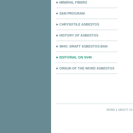
MINERAL FIBERS
SAM PROGRAM
CHRYSOTILE ASBESTOS
HISTORY OF ASBESTOS
WHO: DRAFT ASBESTOS BAN
EDITORIAL ON SV40
ORIGIN OF THE WORD ASBESTOS
HOME
|
ABOUT US