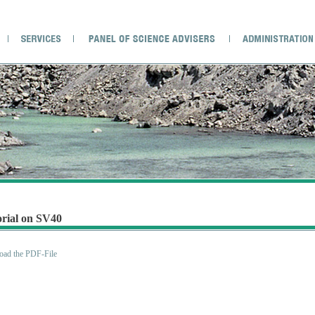
orial on SV40
ad the PDF-File