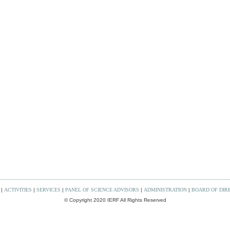
|
ACTIVITIES
|
SERVICES
|
PANEL OF SCIENCE ADVISORS
|
ADMINISTRATION
|
BOARD OF DIR
© Copyright 2020 IERF All Rights Reserved