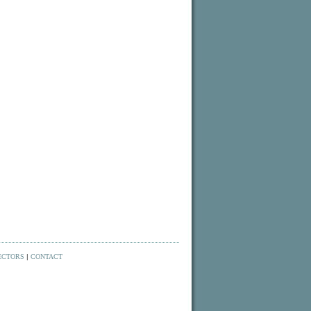
ECTORS
|
CONTACT