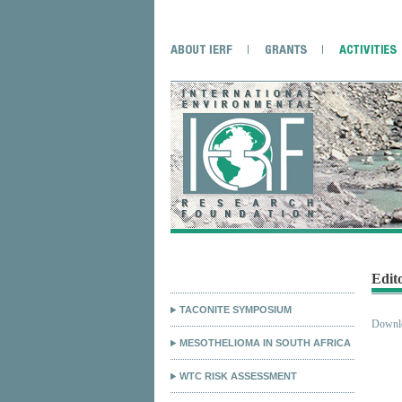
Edit
TACONITE SYMPOSIUM
Downlo
MESOTHELIOMA IN SOUTH AFRICA
WTC RISK ASSESSMENT