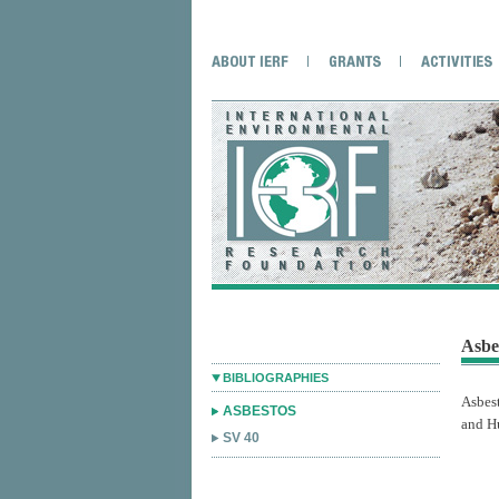
Asbe
BIBLIOGRAPHIES
Asbes
ASBESTOS
and H
SV 40