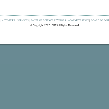
|
ACTIVITIES
|
SERVICES
|
PANEL OF SCIENCE ADVISORS
|
ADMINISTRATION
|
BOARD OF DIR
© Copyright 2020 IERF All Rights Reserved