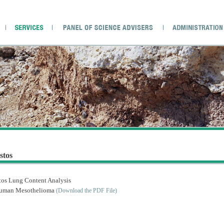
stos
tos Lung Content Analysis
uman Mesothelioma
(Download the PDF File)