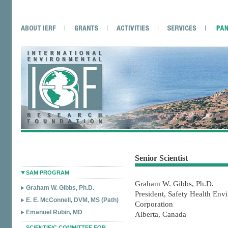
Senior Scientist
SAM PROGRAM
Graham W. Gibbs, Ph.D.
Graham W. Gibbs, Ph.D.
President, Safety Health Env
E. E. McConnell, DVM, MS (Path)
Corporation
Emanuel Rubin, MD
Alberta, Canada
SCIENTIFIC COMMITTEE FOR