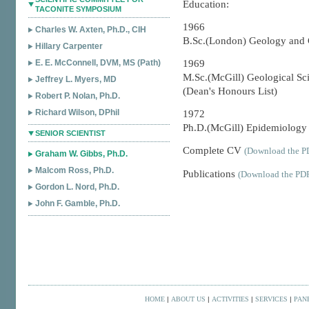
Education:
TACONITE SYMPOSIUM
1966
Charles W. Axten, Ph.D., CIH
B.Sc.(London) Geology and 
Hillary Carpenter
E. E. McConnell, DVM, MS (Path)
1969
M.Sc.(McGill) Geological Sc
Jeffrey L. Myers, MD
(Dean's Honours List)
Robert P. Nolan, Ph.D.
Richard Wilson, DPhil
1972
Ph.D.(McGill) Epidemiology &
SENIOR SCIENTIST
Complete CV
(Download the PD
Graham W. Gibbs, Ph.D.
Malcom Ross, Ph.D.
Publications
(Download the PDF
Gordon L. Nord, Ph.D.
John F. Gamble, Ph.D.
HOME
|
ABOUT US
|
ACTIVITIES
|
SERVICES
|
PAN