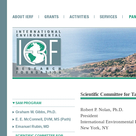
Scientific Committee for 
SAM PROGRAM
Robert P. Nolan, Ph.D.
Graham W. Gibbs, Ph.D.
President
E. E. McConnell, DVM, MS (Path)
International Environmental
Emanuel Rubin, MD
New York, NY
SCIENTIFIC COMMITTEE FOR