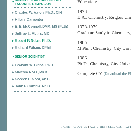
Education:
TACONITE SYMPOSIUM
1978
Charles W. Axten, Ph.D., CIH
B.A., Chemistry, Rutgers Uni
Hillary Carpenter
E. E. McConnell, DVM, MS (Path)
1978-1979
Graduate Study in Chemistry,
Jeffrey L. Myers, MD
Robert P. Nolan, Ph.D.
1985
Richard Wilson, DPhil
M.Phil., Chemistry, City Uni
SENIOR SCIENTIST
1986
Ph.D., Chemistry, City Unive
Graham W. Gibbs, Ph.D.
Malcom Ross, Ph.D.
Complete CV
(Download the PD
Gordon L. Nord, Ph.D.
John F. Gamble, Ph.D.
HOME
|
ABOUT US
|
ACTIVITIES
|
SERVICES
|
PAN